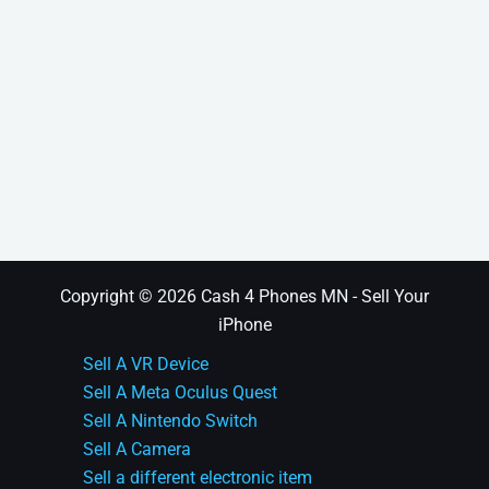
Copyright © 2026 Cash 4 Phones MN - Sell Your
iPhone
Sell A VR Device
Sell A Meta Oculus Quest
Sell A Nintendo Switch
Sell A Camera
Sell a different electronic item