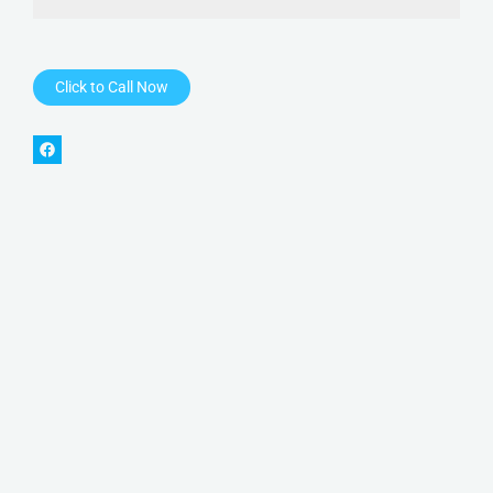
Click to Call Now