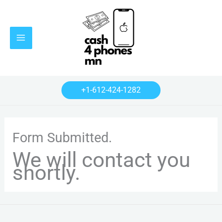
Skip
Main
to
Menu
content
+1-612-424-1282
Form Submitted.
We will contact you
shortly.